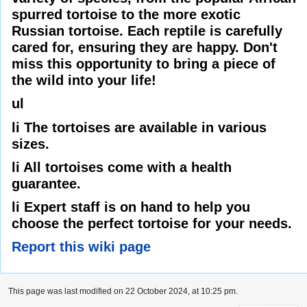
spurred tortoise to the more exotic
Russian tortoise. Each reptile is carefully
cared for, ensuring they are happy. Don't
miss this opportunity to bring a piece of
the wild into your life!
ul
li The tortoises are available in various
sizes.
li All tortoises come with a health
guarantee.
li Expert staff is on hand to help you
choose the perfect tortoise for your needs.
Report this wiki page
This page was last modified on 22 October 2024, at 10:25 pm.