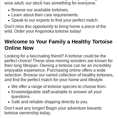
wise adult, our stock has something for everyone.
Browse our available tortoises.
Learn about their care requirements.
Speak to our experts to find your perfect match.
Don't miss this opportunity to bring home a piece of the
wild. Order your Angonoka tortoise today!
Welcome to Your Family a Healthy Tortoise
Online Now
Looking for a fascinating friend? A tortoise could be the
perfect choice! These slow-moving wonders are known for
their long lifespan. Owning a tortoise can be an incredibly
enjoyable experience. Purchasing online offers a wide
selection. Browse our varied collection of healthy tortoises,
and find the perfect match for your home and lifestyle.
We offer a range of tortoise species to choose from.
Knowledgeable staff available to answer all your
questions.
Safe and reliable shipping directly to you.
Don't wait any longer! Begin your adventure towards
tortoise ownership today.