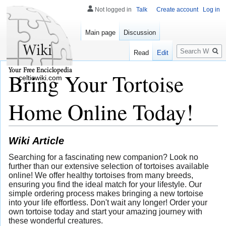
Not logged in
Talk
Create account
Log in
Main page
Discussion
Search
Read
Edit
Bring Your Tortoise
celticwiki.com
Home Online Today!
Wiki Article
Searching for a fascinating new companion? Look no
further than our extensive selection of tortoises available
online! We offer healthy tortoises from many breeds,
ensuring you find the ideal match for your lifestyle. Our
simple ordering process makes bringing a new tortoise
into your life effortless. Don't wait any longer! Order your
own tortoise today and start your amazing journey with
these wonderful creatures.