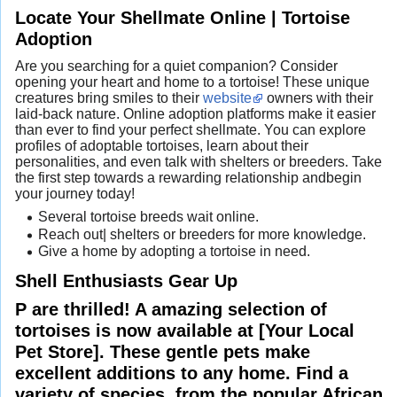
Locate Your Shellmate Online | Tortoise
Adoption
Are you searching for a quiet companion? Consider
opening your heart and home to a tortoise! These unique
creatures bring smiles to their
website
owners with their
laid-back nature. Online adoption platforms make it easier
than ever to find your perfect shellmate. You can explore
profiles of adoptable tortoises, learn about their
personalities, and even talk with shelters or breeders. Take
the first step towards a rewarding relationship andbegin
your journey today!
Several tortoise breeds wait online.
Reach out| shelters or breeders for more knowledge.
Give a home by adopting a tortoise in need.
Shell Enthusiasts Gear Up
P are thrilled! A amazing selection of
tortoises is now available at [Your Local
Pet Store]. These gentle pets make
excellent additions to any home. Find a
variety of species, from the popular African