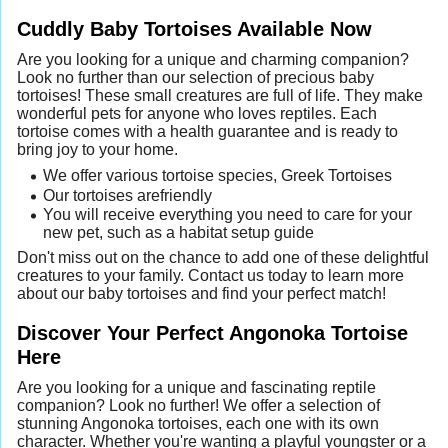
Cuddly Baby Tortoises Available Now
Are you looking for a unique and charming companion?
Look no further than our selection of precious baby
tortoises! These small creatures are full of life. They make
wonderful pets for anyone who loves reptiles. Each
tortoise comes with a health guarantee and is ready to
bring joy to your home.
We offer various tortoise species, Greek Tortoises
Our tortoises arefriendly
You will receive everything you need to care for your
new pet, such as a habitat setup guide
Don't miss out on the chance to add one of these delightful
creatures to your family. Contact us today to learn more
about our baby tortoises and find your perfect match!
Discover Your Perfect Angonoka Tortoise
Here
Are you looking for a unique and fascinating reptile
companion? Look no further! We offer a selection of
stunning Angonoka tortoises, each one with its own
character. Whether you're wanting a playful youngster or a