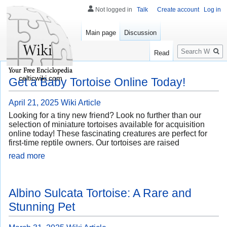
Not logged in
Talk
Create account
Log in
Main page
Discussion
Search
Read
celticwiki.com
Get a Baby Tortoise Online Today!
April 21, 2025
Wiki Article
Looking for a tiny new friend? Look no further than our
selection of miniature tortoises available for acquisition
online today! These fascinating creatures are perfect for
first-time reptile owners. Our tortoises are raised
read more
Albino Sulcata Tortoise: A Rare and
Stunning Pet