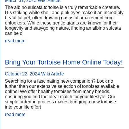
March 31, 2025
Wiki Article
The albino sulcata tortoise is a truly remarkable creature.
His striking white shell and pink eyes make it an incredibly
beautiful pet, often drawing gasps of amazement from
onlookers. While these gentle giants are known for their
longevity and easygoing nature, finding an albino sulcata
can be c
read more
Bring Your Tortoise Home Online Today!
October 22, 2024
Wiki Article
Searching for a fascinating new companion? Look no
further than our extensive selection of tortoises available
online! We offer healthy tortoises from many breeds,
ensuring you find the ideal match for your lifestyle. Our
simple ordering process makes bringing a new tortoise
into your life effort
read more